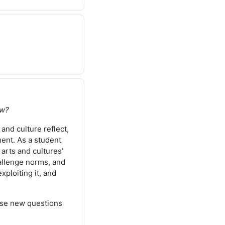
ow?
 and culture reflect,
ment. As a student
 arts and cultures’
hallenge norms, and
xploiting it, and
aise new questions