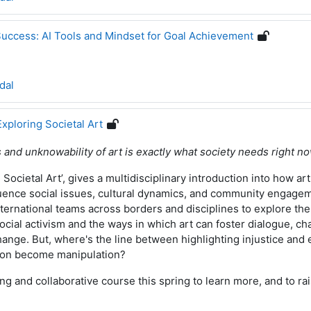
Success: AI Tools and Mindset for Goal Achievement
dal
Exploring Societal Art
 and unknowability of art is exactly what society needs right n
Societal Art’, gives a multidisciplinary introduction into how art
fluence social issues, cultural dynamics, and community engage
international teams across borders and disciplines to explore the
social activism and the ways in which art can foster dialogue, c
change.
But, where's the line between highlighting injustice and e
ion become manipulation?
ing and collaborative course this spring to learn more, and to r
!