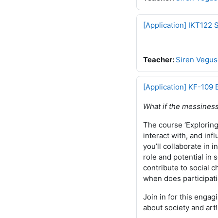
[Application] IKT122 
Teacher:
Siren Vegus
[Application] KF-109 
What if the messiness
The course ‘Exploring 
interact with, and in
you’ll collaborate in 
role and potential in 
contribute to social 
when does participat
Join in for this engag
about society and art