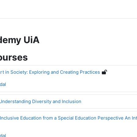
ademy UiA
ourses
rt in Society: Exploring and Creating Practices
dal
Understanding Diversity and Inclusion
Inclusive Education from a Special Education Perspective An In
dal