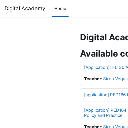
Skip to main content
Digital Academy
Home
Digital Ac
Available c
[Application]TFL130 A
Teacher:
Siren Vegus
[application] PED166 
[Application] PED164 
Policy and Practice
Teacher:
Siren Vegus